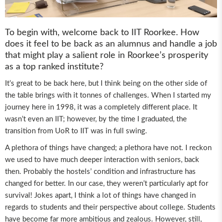
To begin with, welcome back to IIT Roorkee. How
does it feel to be back as an alumnus and handle a job
that might play a salient role in Roorkee’s prosperity
as a top ranked institute?
It’s great to be back here, but I think being on the other side of
the table brings with it tonnes of challenges. When I started my
journey here in 1998, it was a completely different place. It
wasn’t even an IIT; however, by the time I graduated, the
transition from UoR to IIT was in full swing.
A plethora of things have changed; a plethora have not. I reckon
we used to have much deeper interaction with seniors, back
then. Probably the hostels’ condition and infrastructure has
changed for better. In our case, they weren’t particularly apt for
survival! Jokes apart, I think a lot of things have changed in
regards to students and their perspective about college. Students
have become far more ambitious and zealous. However, still,