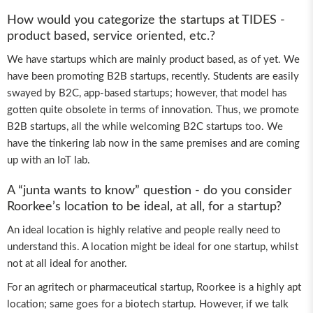
How would you categorize the startups at TIDES -
product based, service oriented, etc.?
We have startups which are mainly product based, as of yet. We
have been promoting B2B startups, recently. Students are easily
swayed by B2C, app-based startups; however, that model has
gotten quite obsolete in terms of innovation. Thus, we promote
B2B startups, all the while welcoming B2C startups too. We
have the tinkering lab now in the same premises and are coming
up with an IoT lab.
A “junta wants to know” question - do you consider
Roorkee’s location to be ideal, at all, for a startup?
An ideal location is highly relative and people really need to
understand this. A location might be ideal for one startup, whilst
not at all ideal for another.
For an agritech or pharmaceutical startup, Roorkee is a highly apt
location; same goes for a biotech startup. However, if we talk