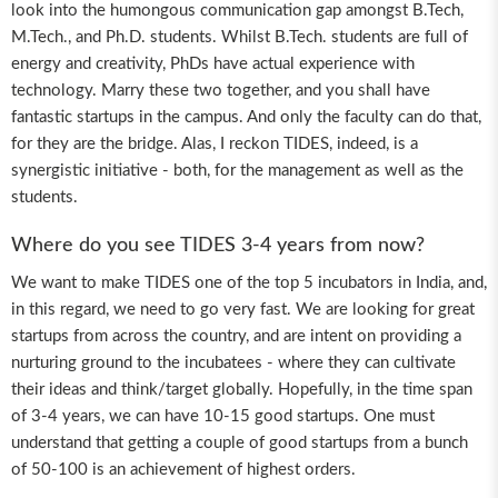
look into the humongous communication gap amongst B.Tech,
M.Tech., and Ph.D. students. Whilst B.Tech. students are full of
energy and creativity, PhDs have actual experience with
technology. Marry these two together, and you shall have
fantastic startups in the campus. And only the faculty can do that,
for they are the bridge. Alas, I reckon TIDES, indeed, is a
synergistic initiative - both, for the management as well as the
students.
Where do you see TIDES 3-4 years from now?
We want to make TIDES one of the top 5 incubators in India, and,
in this regard, we need to go very fast. We are looking for great
startups from across the country, and are intent on providing a
nurturing ground to the incubatees - where they can cultivate
their ideas and think/target globally. Hopefully, in the time span
of 3-4 years, we can have 10-15 good startups. One must
understand that getting a couple of good startups from a bunch
of 50-100 is an achievement of highest orders.