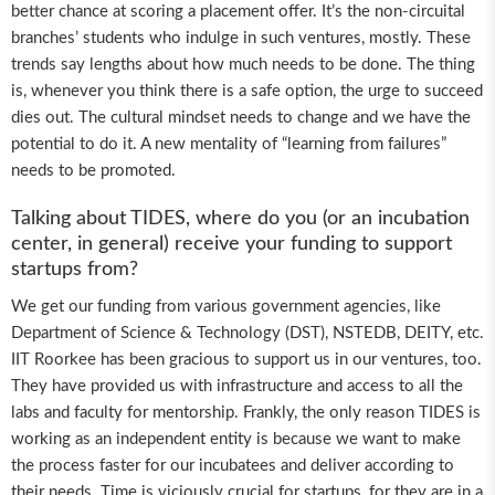
better chance at scoring a placement offer. It’s the non-circuital
branches’ students who indulge in such ventures, mostly. These
trends say lengths about how much needs to be done. The thing
is, whenever you think there is a safe option, the urge to succeed
dies out. The cultural mindset needs to change and we have the
potential to do it. A new mentality of “learning from failures”
needs to be promoted.
Talking about TIDES, where do you (or an incubation
center, in general) receive your funding to support
startups from?
We get our funding from various government agencies, like
Department of Science & Technology (DST), NSTEDB, DEITY, etc.
IIT Roorkee has been gracious to support us in our ventures, too.
They have provided us with infrastructure and access to all the
labs and faculty for mentorship. Frankly, the only reason TIDES is
working as an independent entity is because we want to make
the process faster for our incubatees and deliver according to
their needs. Time is viciously crucial for startups, for they are in a