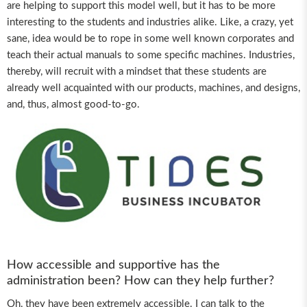
are helping to support this model well, but it has to be more
interesting to the students and industries alike. Like, a crazy, yet
sane, idea would be to rope in some well known corporates and
teach their actual manuals to some specific machines. Industries,
thereby, will recruit with a mindset that these students are
already well acquainted with our products, machines, and designs,
and, thus, almost good-to-go.
How accessible and supportive has the
administration been? How can they help further?
Oh, they have been extremely accessible. I can talk to the