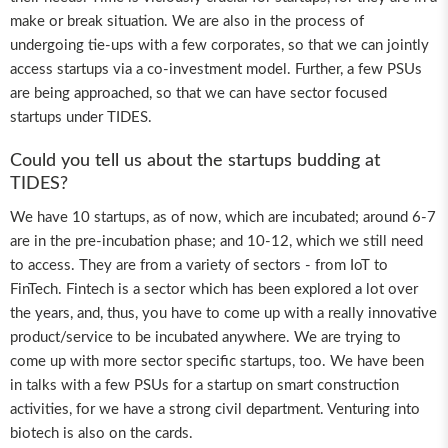
make or break situation. We are also in the process of
undergoing tie-ups with a few corporates, so that we can jointly
access startups via a co-investment model. Further, a few PSUs
are being approached, so that we can have sector focused
startups under TIDES.
Could you tell us about the startups budding at
TIDES?
We have 10 startups, as of now, which are incubated; around 6-7
are in the pre-incubation phase; and 10-12, which we still need
to access. They are from a variety of sectors - from IoT to
FinTech. Fintech is a sector which has been explored a lot over
the years, and, thus, you have to come up with a really innovative
product/service to be incubated anywhere. We are trying to
come up with more sector specific startups, too. We have been
in talks with a few PSUs for a startup on smart construction
activities, for we have a strong civil department. Venturing into
biotech is also on the cards.