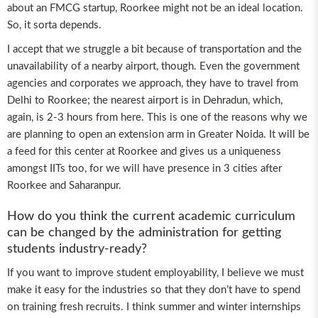
about an FMCG startup, Roorkee might not be an ideal location.
So, it sorta depends.
I accept that we struggle a bit because of transportation and the
unavailability of a nearby airport, though. Even the government
agencies and corporates we approach, they have to travel from
Delhi to Roorkee; the nearest airport is in Dehradun, which,
again, is 2-3 hours from here. This is one of the reasons why we
are planning to open an extension arm in Greater Noida. It will be
a feed for this center at Roorkee and gives us a uniqueness
amongst IITs too, for we will have presence in 3 cities after
Roorkee and Saharanpur.
How do you think the current academic curriculum
can be changed by the administration for getting
students industry-ready?
If you want to improve student employability, I believe we must
make it easy for the industries so that they don’t have to spend
on training fresh recruits. I think summer and winter internships