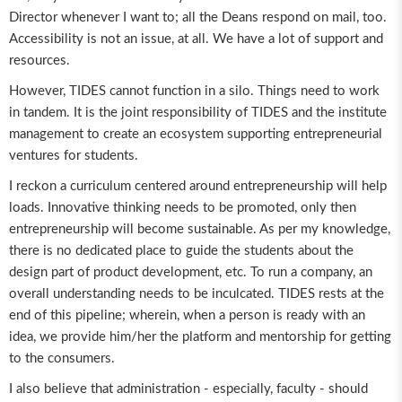
Director whenever I want to; all the Deans respond on mail, too.
Accessibility is not an issue, at all. We have a lot of support and
resources.
However, TIDES cannot function in a silo. Things need to work
in tandem. It is the joint responsibility of TIDES and the institute
management to create an ecosystem supporting entrepreneurial
ventures for students.
I reckon a curriculum centered around entrepreneurship will help
loads. Innovative thinking needs to be promoted, only then
entrepreneurship will become sustainable. As per my knowledge,
there is no dedicated place to guide the students about the
design part of product development, etc. To run a company, an
overall understanding needs to be inculcated. TIDES rests at the
end of this pipeline; wherein, when a person is ready with an
idea, we provide him/her the platform and mentorship for getting
to the consumers.
I also believe that administration - especially, faculty - should