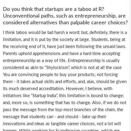
Do you think that startups are a taboo at R?
Unconventional paths, such as entrepreneurship, are
considered alternatives than palpable career choices?
I think taboo would be tad harsh a word; but, definitely, there is a
limitation, and it is put by the society at large. Students, being at
the receiving end of it, have just been following the unsaid laws.
Parents uphold apprehensions and have a hard time accepting
entrepreneurship as a way of life. Entrepreneurship is usually
considered as akin to “Shylockism”, which is not at all the case
You are convincing people to buy your products; not forcing
them - it takes actual skills and efforts, and, alas, should be given
its much deserved accreditation. However, I believe, with
initiatives like “Startup India”, this limitation is bound to change;
and, more so, is something that has to change. Also, if we do not
pass the message from the top-most branches of the chain, the
message that students can - and should - take up their
innovations and ideas as tangible career choices, not a lot will
happen. While working for Scandinavian countries, which are