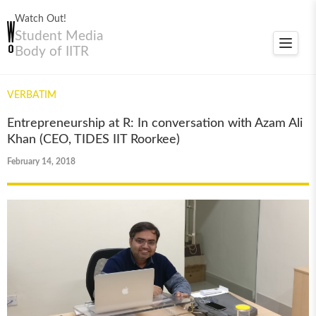
Watch Out!
Student Media
Toggle
Body of IITR
navigat
VERBATIM
Entrepreneurship at R: In conversation with Azam Ali
Khan (CEO, TIDES IIT Roorkee)
February 14, 2018