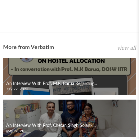
More from Verbatim
view all
An Interview With Prof. M.K. Barua Regarding...
July 27, 2023
An Interview With Prof. Chetan Singh Solanki...
May 16, 2023