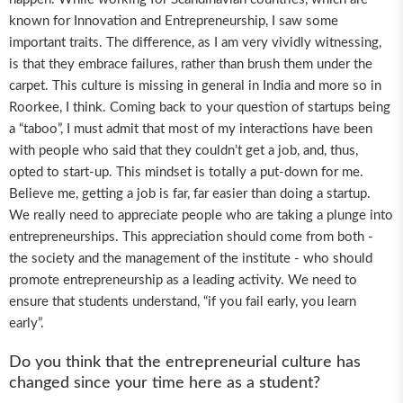
known for Innovation and Entrepreneurship, I saw some
important traits. The difference, as I am very vividly witnessing,
is that they embrace failures, rather than brush them under the
carpet. This culture is missing in general in India and more so in
Roorkee, I think. Coming back to your question of startups being
a “taboo”, I must admit that most of my interactions have been
with people who said that they couldn’t get a job, and, thus,
opted to start-up. This mindset is totally a put-down for me.
Believe me, getting a job is far, far easier than doing a startup.
We really need to appreciate people who are taking a plunge into
entrepreneurships. This appreciation should come from both -
the society and the management of the institute - who should
promote entrepreneurship as a leading activity. We need to
ensure that students understand, “if you fail early, you learn
early”.
Do you think that the entrepreneurial culture has
changed since your time here as a student?