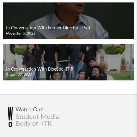
In Conversation With Former Director - Prof...
November 5, 2022
In Conversation With BlocSoc IIT-R
August 27, 2022
Watch Out!
Student Media
Body of IITR