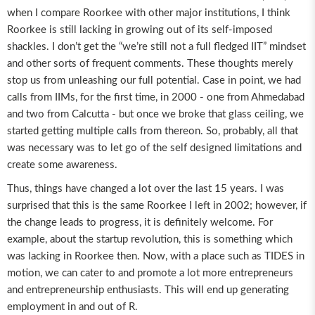
when I compare Roorkee with other major institutions, I think
Roorkee is still lacking in growing out of its self-imposed
shackles. I don’t get the “we’re still not a full fledged IIT” mindset
and other sorts of frequent comments. These thoughts merely
stop us from unleashing our full potential. Case in point, we had
calls from IIMs, for the first time, in 2000 - one from Ahmedabad
and two from Calcutta - but once we broke that glass ceiling, we
started getting multiple calls from thereon. So, probably, all that
was necessary was to let go of the self designed limitations and
create some awareness.
Thus, things have changed a lot over the last 15 years. I was
surprised that this is the same Roorkee I left in 2002; however, if
the change leads to progress, it is definitely welcome. For
example, about the startup revolution, this is something which
was lacking in Roorkee then. Now, with a place such as TIDES in
motion, we can cater to and promote a lot more entrepreneurs
and entrepreneurship enthusiasts. This will end up generating
employment in and out of R.