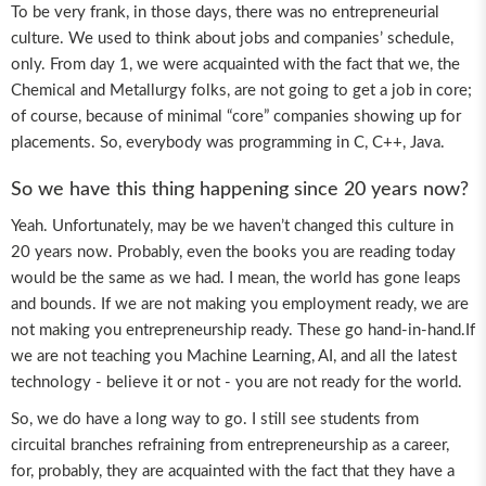
To be very frank, in those days, there was no entrepreneurial
culture. We used to think about jobs and companies’ schedule,
only. From day 1, we were acquainted with the fact that we, the
Chemical and Metallurgy folks, are not going to get a job in core;
of course, because of minimal “core” companies showing up for
placements. So, everybody was programming in C, C++, Java.
So we have this thing happening since 20 years now?
Yeah. Unfortunately, may be we haven’t changed this culture in
20 years now. Probably, even the books you are reading today
would be the same as we had. I mean, the world has gone leaps
and bounds. If we are not making you employment ready, we are
not making you entrepreneurship ready. These go hand-in-hand.If
we are not teaching you Machine Learning, AI, and all the latest
technology - believe it or not - you are not ready for the world.
So, we do have a long way to go. I still see students from
circuital branches refraining from entrepreneurship as a career,
for, probably, they are acquainted with the fact that they have a