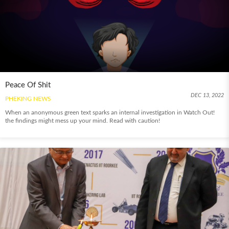
Peace Of Shit
DEC 13, 2022
PHEKING NEWS
When an anonymous green text sparks an internal investigation in Watch Out!
the findings might mess up your mind. Read with caution!