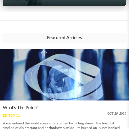
Featured Articles
What’s The Point?
OCT 28, 2025
EDITORIAL
Aarav entered the world screaming, startled by its brightness. The hospital
smelled of disinfectant and beginnings; outside, life hurried on, buses honked,