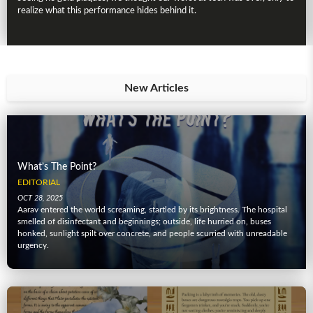
realize what this performance hides behind it.
New Articles
What’s The Point?
EDITORIAL
OCT 28, 2025
Aarav entered the world screaming, startled by its brightness. The hospital
smelled of disinfectant and beginnings; outside, life hurried on, buses
honked, sunlight spilt over concrete, and people scurried with unreadable
urgency.