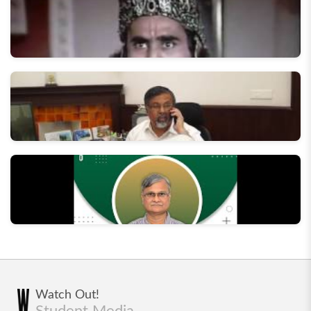
Behind the Scenes of Swaranjali '17
The Making of "Aaj Ka Kurukshetra" - Street play by
Dramatics Section, IIT Roorkee
In conversation with the Director, IIT Roorkee
In Conversation with Former Director - Prof AK
Watch Out!
Chaturvedi
Student Media