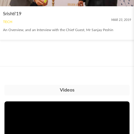
Srishti'19
MAR 23, 2019
TECH
An Overview, and an Interview with the Chief Guest, Mr Sanjay Peshin
Videos