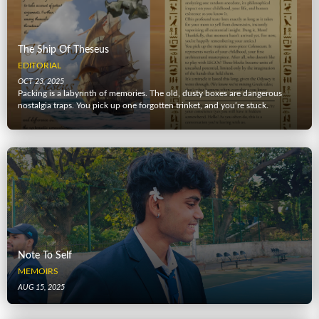
The Ship Of Theseus
EDITORIAL
OCT 23, 2025
Packing is a labyrinth of memories. The old, dusty boxes are dangerous
nostalgia traps. You pick up one forgotten trinket, and you’re stuck.
Note To Self
MEMOIRS
AUG 15, 2025