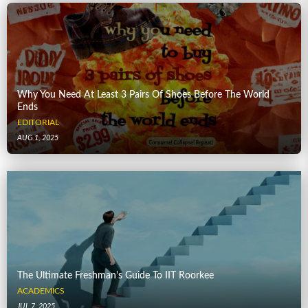
Why You Need At Least 3 Pairs Of Shoes Before The World
Ends
EDITORIAL
AUG 1, 2025
The Ultimate Freshman's Guide To IIT Roorkee
ACADEMICS
JUL 7, 2025