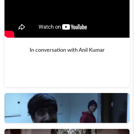
In conversation with Anil Kumar