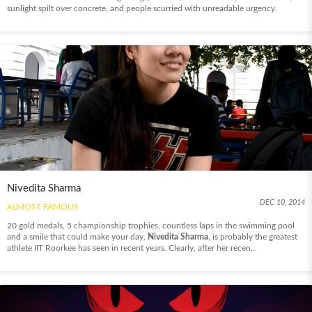
sunlight spilt over concrete, and people scurried with unreadable urgency.
Nivedita Sharma
DEC 10, 2014
ALMOST FAMOUS
20 gold medals, 5 championship trophies, countless laps in the swimming pool
and a smile that could make your day,
Nivedita Sharma
, is probably the greatest
athlete IIT Roorkee has seen in recent years. Clearly, after her recen...