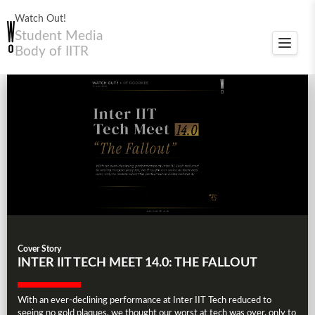
Watch Out!
Student Media
Toggle
Body of IITR
navigat
Cover Story
INTER IIT TECH MEET 14.0: THE FALLOUT
With an ever-declining performance at Inter IIT Tech reduced to
seeing no gold plaques, we thought our worst at tech was over, only to